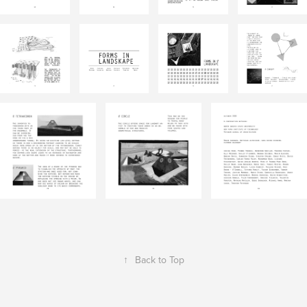
↑
Back to Top